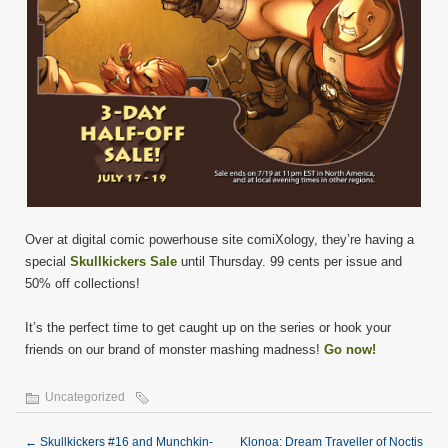
Over at digital comic powerhouse site comiXology, they’re having a
special
Skullkickers Sale
until Thursday. 99 cents per issue and
50% off collections!
It’s the perfect time to get caught up on the series or hook your
friends on our brand of monster mashing madness!
Go now!
Uncategorized
←
Skullkickers #16 and Munchkin-
Klonoa: Dream Traveller of Noctis