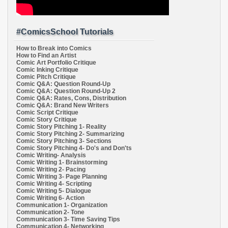
#ComicsSchool Tutorials
How to Break into Comics
How to Find an Artist
Comic Art Portfolio Critique
Comic Inking Critique
Comic Pitch Critique
Comic Q&A: Question Round-Up
Comic Q&A: Question Round-Up 2
Comic Q&A: Rates, Cons, Distribution
Comic Q&A: Brand New Writers
Comic Script Critique
Comic Story Critique
Comic Story Pitching 1- Reality
Comic Story Pitching 2- Summarizing
Comic Story Pitching 3- Sections
Comic Story Pitching 4- Do's and Don'ts
Comic Writing- Analysis
Comic Writing 1- Brainstorming
Comic Writing 2- Pacing
Comic Writing 3- Page Planning
Comic Writing 4- Scripting
Comic Writing 5- Dialogue
Comic Writing 6- Action
Communication 1- Organization
Communication 2- Tone
Communication 3- Time Saving Tips
Communication 4- Networking