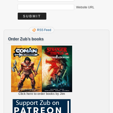
Website URL
RSS Feed
Order Zub’s books
Click here to order books by Jim