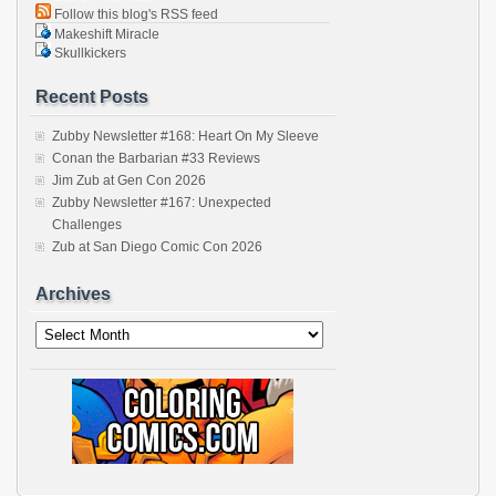
Follow this blog's RSS feed
Makeshift Miracle
Skullkickers
Recent Posts
Zubby Newsletter #168: Heart On My Sleeve
Conan the Barbarian #33 Reviews
Jim Zub at Gen Con 2026
Zubby Newsletter #167: Unexpected
Challenges
Zub at San Diego Comic Con 2026
Archives
Archives