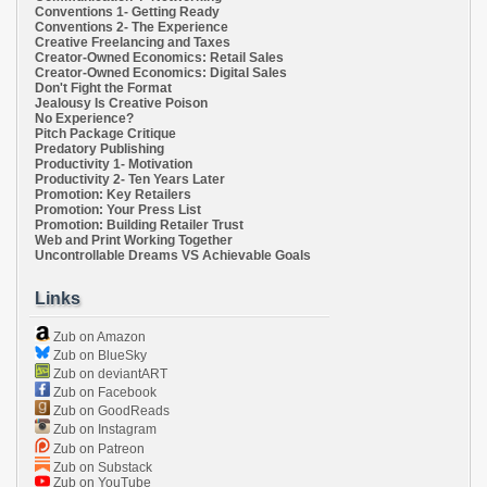
Conventions 1- Getting Ready
Conventions 2- The Experience
Creative Freelancing and Taxes
Creator-Owned Economics: Retail Sales
Creator-Owned Economics: Digital Sales
Don't Fight the Format
Jealousy Is Creative Poison
No Experience?
Pitch Package Critique
Predatory Publishing
Productivity 1- Motivation
Productivity 2- Ten Years Later
Promotion: Key Retailers
Promotion: Your Press List
Promotion: Building Retailer Trust
Web and Print Working Together
Uncontrollable Dreams VS Achievable Goals
Links
Zub on Amazon
Zub on BlueSky
Zub on deviantART
Zub on Facebook
Zub on GoodReads
Zub on Instagram
Zub on Patreon
Zub on Substack
Zub on YouTube