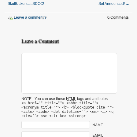
Skullkickers at SDCC!
Sol Announced!
→
Leave a comment ?
0 Comments.
Leave a Comment
NOTE - You can use these
HTML
tags and attributes:
<a href="" title=""> <abbr title="">
<acronym title=""> <b> <blockquote cite="">
<cite> <code> <del datetime=""> <em> <i> <q
cite=""> <s> <strike> <strong>
NAME
EMAIL