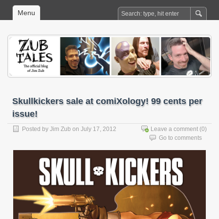
Menu
Skullkickers sale at comiXology! 99 cents per
issue!
Posted by
Jim Zub
on July 17, 2012
Leave a comment
(0)
Go to comments