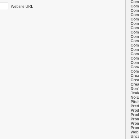
Comi
Comi
Website URL
Comi
Comi
Comi
Comi
Comi
Comi
Comi
Comi
Comi
Comm
Comm
Comm
Comm
Conv
Conv
Crea
Crea
Crea
Don'
Jeal
No E
Pitc
Pred
Prod
Prod
Prom
Prom
Prom
Web 
Unco