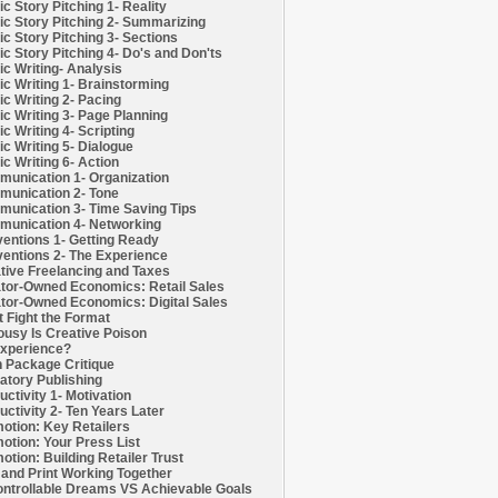
c Story Pitching 1- Reality
c Story Pitching 2- Summarizing
c Story Pitching 3- Sections
c Story Pitching 4- Do's and Don'ts
c Writing- Analysis
c Writing 1- Brainstorming
c Writing 2- Pacing
c Writing 3- Page Planning
c Writing 4- Scripting
c Writing 5- Dialogue
c Writing 6- Action
unication 1- Organization
unication 2- Tone
unication 3- Time Saving Tips
unication 4- Networking
entions 1- Getting Ready
entions 2- The Experience
tive Freelancing and Taxes
tor-Owned Economics: Retail Sales
tor-Owned Economics: Digital Sales
t Fight the Format
ousy Is Creative Poison
xperience?
h Package Critique
atory Publishing
uctivity 1- Motivation
uctivity 2- Ten Years Later
otion: Key Retailers
otion: Your Press List
otion: Building Retailer Trust
and Print Working Together
ntrollable Dreams VS Achievable Goals