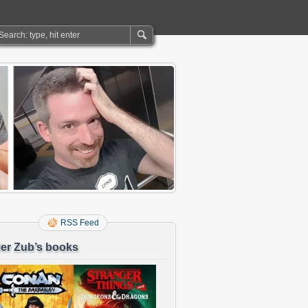
RSS Feed
er Zub’s books