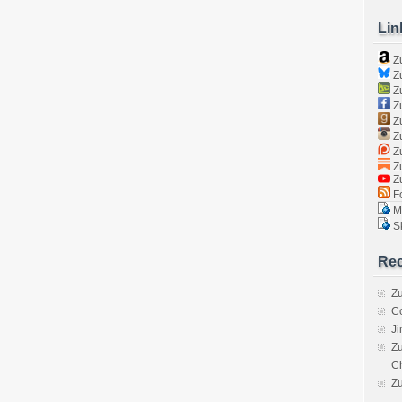
Lin
Z
Zu
Zu
Z
Z
Zu
Zu
Zu
Z
Fo
Ma
Sk
Rec
Zu
C
J
Zu
C
Z