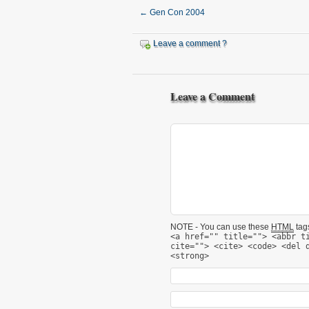
←
Gen Con 2004
Leave a comment ?
Leave a Comment
NOTE - You can use these
HTML
tags
<a href="" title=""> <abbr t
cite=""> <cite> <code> <del 
<strong>