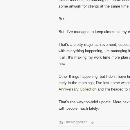
some artwork for clients at the same time.
But…
But, I’ve managed to keep almost all my 
That’s a pretty major achievement, especi
with everything happening, I’m managing i
it all. It’s making my work time more plan
now.
Other things happening, but I don’t have ti
early in the mornings, I’ve lost some wei
Anniversary Collection
and I’m headed to m
That’s the way-too-brief update. More nex
with people much lately.
Uncategorized