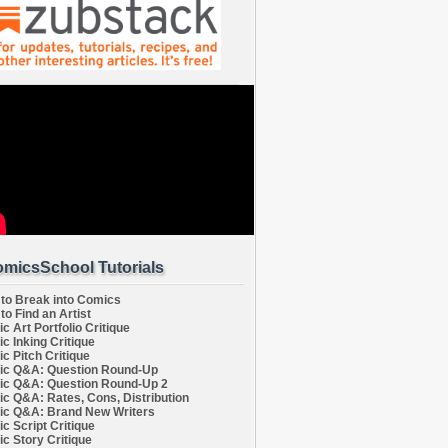
micsSchool Tutorials
to Break into Comics
to Find an Artist
c Art Portfolio Critique
c Inking Critique
c Pitch Critique
c Q&A: Question Round-Up
c Q&A: Question Round-Up 2
c Q&A: Rates, Cons, Distribution
c Q&A: Brand New Writers
c Script Critique
c Story Critique