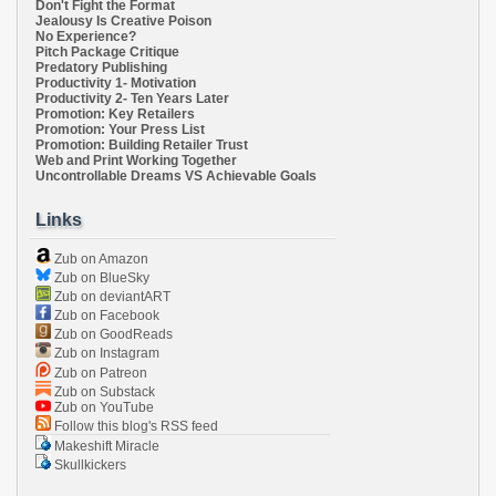
Don't Fight the Format
Jealousy Is Creative Poison
No Experience?
Pitch Package Critique
Predatory Publishing
Productivity 1- Motivation
Productivity 2- Ten Years Later
Promotion: Key Retailers
Promotion: Your Press List
Promotion: Building Retailer Trust
Web and Print Working Together
Uncontrollable Dreams VS Achievable Goals
Links
Zub on Amazon
Zub on BlueSky
Zub on deviantART
Zub on Facebook
Zub on GoodReads
Zub on Instagram
Zub on Patreon
Zub on Substack
Zub on YouTube
Follow this blog's RSS feed
Makeshift Miracle
Skullkickers