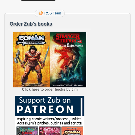
RSS Feed
Order Zub’s books
Click here to order books by Jim