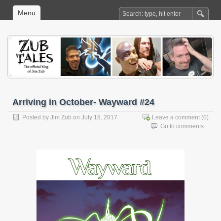
Menu
Arriving in October- Wayward #24
Posted by
Jim Zub
on July 18, 2017
Leave a comment
(0)
Go to comments