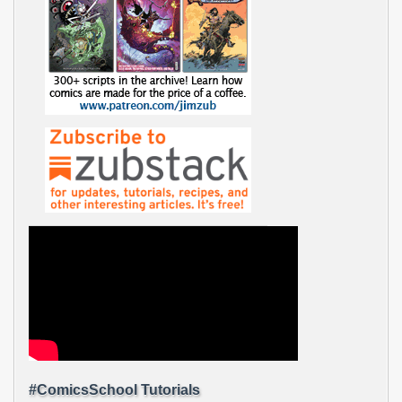
#ComicsSchool Tutorials