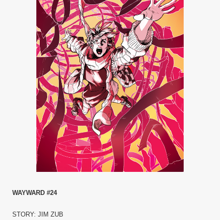
WAYWARD #24
STORY: JIM ZUB