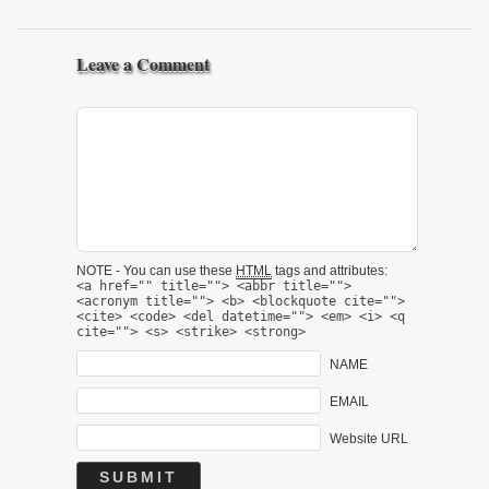
Leave a Comment
NOTE - You can use these
HTML
tags and attributes:
<a href="" title=""> <abbr title="">
<acronym title=""> <b> <blockquote cite="">
<cite> <code> <del datetime=""> <em> <i> <q
cite=""> <s> <strike> <strong>
NAME
EMAIL
Website URL