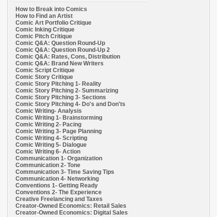
How to Break into Comics
How to Find an Artist
Comic Art Portfolio Critique
Comic Inking Critique
Comic Pitch Critique
Comic Q&A: Question Round-Up
Comic Q&A: Question Round-Up 2
Comic Q&A: Rates, Cons, Distribution
Comic Q&A: Brand New Writers
Comic Script Critique
Comic Story Critique
Comic Story Pitching 1- Reality
Comic Story Pitching 2- Summarizing
Comic Story Pitching 3- Sections
Comic Story Pitching 4- Do's and Don'ts
Comic Writing- Analysis
Comic Writing 1- Brainstorming
Comic Writing 2- Pacing
Comic Writing 3- Page Planning
Comic Writing 4- Scripting
Comic Writing 5- Dialogue
Comic Writing 6- Action
Communication 1- Organization
Communication 2- Tone
Communication 3- Time Saving Tips
Communication 4- Networking
Conventions 1- Getting Ready
Conventions 2- The Experience
Creative Freelancing and Taxes
Creator-Owned Economics: Retail Sales
Creator-Owned Economics: Digital Sales