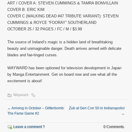
ART / COVER A: STEVEN CUMMINGS & TAMRA BONVILLAIN
COVER B: ERIC KIM
COVER C (WALKING DEAD #47 TRIBUTE VARIANT): STEVEN
CUMMINGS & ROYCE “FOORAY” SOUTHERLAND
OCTOBER 25 / 32 PAGES / FC / M / $3.99
The source of Ireland’s magic is a hidden land of breathtaking
beauty and unimaginable danger. Death arrives armed with delicate
blades and fae-tinged curses.
WAYWARD has been optioned for television development in Japan
by Manga Entertainment. Get on board now and see what all the
excitement is about!
Wayward
←
Arriving in October – Glitterbomb:
Zub at Gen Con 50 in Indianapolis!
The Fame Game #2
→
Leave a comment ?
0 Comments.