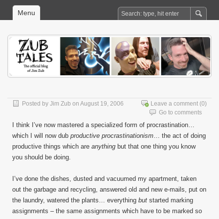
Menu
Posted by
Jim Zub
on August 19, 2006
Leave a comment
(0)
Go to comments
I think I’ve now mastered a specialized form of procrastination…
which I will now dub
productive procrastinationism
… the act of doing
productive things which are
anything
but that one thing you know
you should be doing.
I’ve done the dishes, dusted and vacuumed my apartment, taken
out the garbage and recycling, answered old and new e-mails, put on
the laundry, watered the plants… everything
but
started marking
assignments – the same assignments which have to be marked so