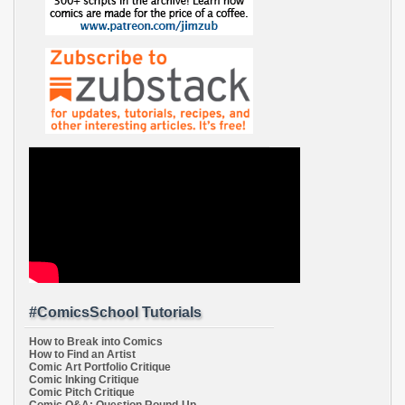
#ComicsSchool Tutorials
How to Break into Comics
How to Find an Artist
Comic Art Portfolio Critique
Comic Inking Critique
Comic Pitch Critique