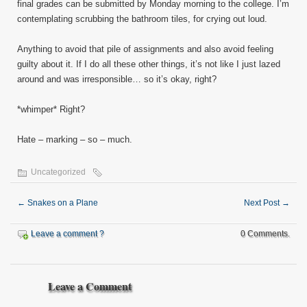
final grades can be submitted by Monday morning to the college. I’m
contemplating scrubbing the bathroom tiles, for crying out loud.
Anything to avoid that pile of assignments and also avoid feeling
guilty about it. If I do all these other things, it’s not like I just lazed
around and was irresponsible… so it’s okay, right?
*whimper* Right?
Hate – marking – so – much.
Uncategorized
←
Snakes on a Plane
Next Post
→
Leave a comment ?
0 Comments.
Leave a Comment