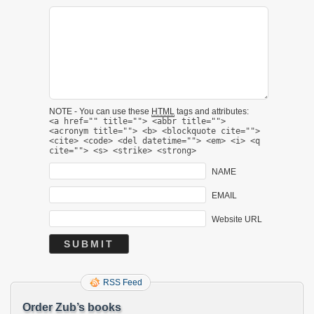
NOTE - You can use these
HTML
tags and attributes:
<a href="" title=""> <abbr title="">
<acronym title=""> <b> <blockquote cite="">
<cite> <code> <del datetime=""> <em> <i> <q
cite=""> <s> <strike> <strong>
NAME
EMAIL
Website URL
RSS Feed
Order Zub’s books