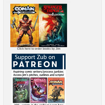
Click here to order books by Jim