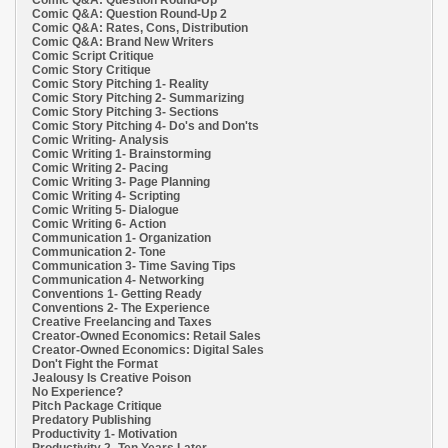
Comic Q&A: Question Round-Up
Comic Q&A: Question Round-Up 2
Comic Q&A: Rates, Cons, Distribution
Comic Q&A: Brand New Writers
Comic Script Critique
Comic Story Critique
Comic Story Pitching 1- Reality
Comic Story Pitching 2- Summarizing
Comic Story Pitching 3- Sections
Comic Story Pitching 4- Do's and Don'ts
Comic Writing- Analysis
Comic Writing 1- Brainstorming
Comic Writing 2- Pacing
Comic Writing 3- Page Planning
Comic Writing 4- Scripting
Comic Writing 5- Dialogue
Comic Writing 6- Action
Communication 1- Organization
Communication 2- Tone
Communication 3- Time Saving Tips
Communication 4- Networking
Conventions 1- Getting Ready
Conventions 2- The Experience
Creative Freelancing and Taxes
Creator-Owned Economics: Retail Sales
Creator-Owned Economics: Digital Sales
Don't Fight the Format
Jealousy Is Creative Poison
No Experience?
Pitch Package Critique
Predatory Publishing
Productivity 1- Motivation