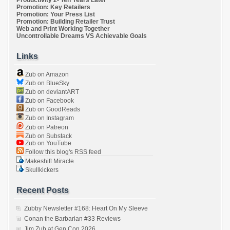
Productivity 2- Ten Years Later
Promotion: Key Retailers
Promotion: Your Press List
Promotion: Building Retailer Trust
Web and Print Working Together
Uncontrollable Dreams VS Achievable Goals
Links
Zub on Amazon
Zub on BlueSky
Zub on deviantART
Zub on Facebook
Zub on GoodReads
Zub on Instagram
Zub on Patreon
Zub on Substack
Zub on YouTube
Follow this blog's RSS feed
Makeshift Miracle
Skullkickers
Recent Posts
Zubby Newsletter #168: Heart On My Sleeve
Conan the Barbarian #33 Reviews
Jim Zub at Gen Con 2026