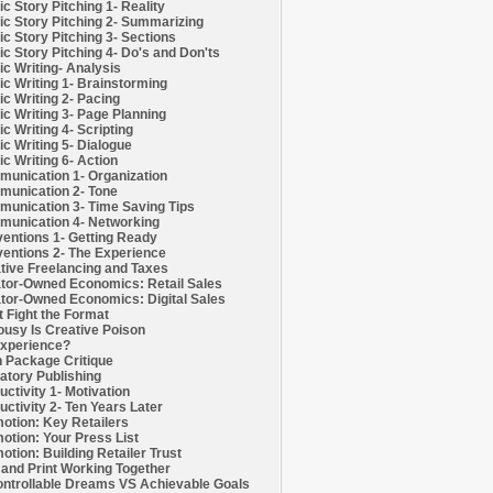
c Story Pitching 1- Reality
c Story Pitching 2- Summarizing
c Story Pitching 3- Sections
c Story Pitching 4- Do's and Don'ts
c Writing- Analysis
c Writing 1- Brainstorming
c Writing 2- Pacing
c Writing 3- Page Planning
c Writing 4- Scripting
c Writing 5- Dialogue
c Writing 6- Action
unication 1- Organization
unication 2- Tone
unication 3- Time Saving Tips
unication 4- Networking
entions 1- Getting Ready
entions 2- The Experience
tive Freelancing and Taxes
tor-Owned Economics: Retail Sales
tor-Owned Economics: Digital Sales
t Fight the Format
ousy Is Creative Poison
xperience?
h Package Critique
atory Publishing
uctivity 1- Motivation
uctivity 2- Ten Years Later
otion: Key Retailers
otion: Your Press List
otion: Building Retailer Trust
and Print Working Together
ntrollable Dreams VS Achievable Goals