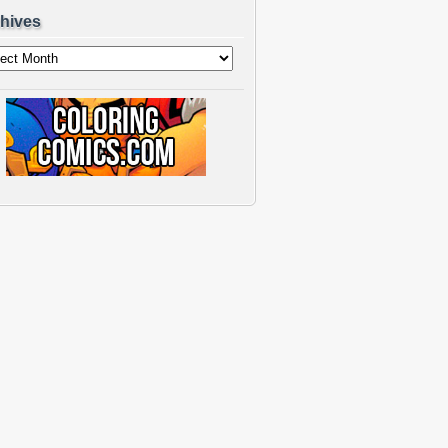
hives
ves