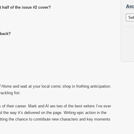
Arc
t half of the issue #2 cover?
Archi
 back?
d Home
and wait at your local comic shop in frothing anticipation.
ackling fist.
f their career. Mark and Al are two of the best writers I’ve ever
d the way it’s delivered on the page. Writing epic action in the
ting the chance to contribute new characters and key moments