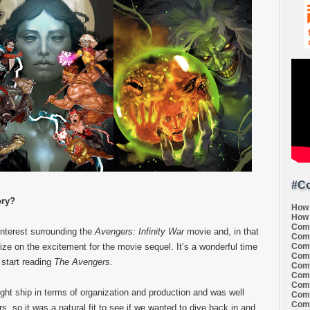
#Co
ory?
How 
How 
Comi
interest surrounding the
Avengers: Infinity War
movie and, in that
Comi
Comi
ize on the excitement for the movie sequel. It’s a wonderful time
Comi
 start reading
The Avengers
.
Comi
Comi
Comi
ight ship in terms of organization and production and was well
Comi
Comi
s, so it was a natural fit to see if we wanted to dive back in and