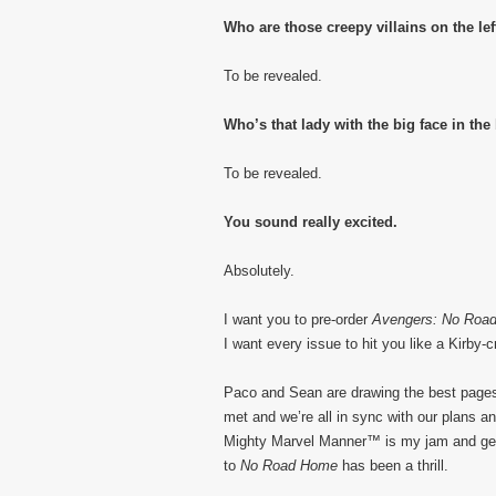
Who are those creepy villains on the lef
To be revealed.
Who’s that lady with the big face in the
To be revealed.
You sound really excited.
Absolutely.
I want you to pre-order
Avengers: No Roa
I want every issue to hit you like a Kirby-cr
Paco and Sean are drawing the best pages o
met and we’re all in sync with our plans an
Mighty Marvel Manner™ is my jam and get
to
No Road Home
has been a thrill.