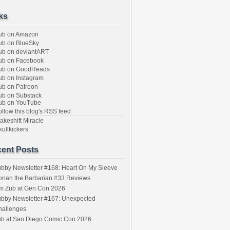
ks
ub on Amazon
b on BlueSky
b on deviantART
ub on Facebook
ub on GoodReads
b on Instagram
b on Patreon
b on Substack
ub on YouTube
llow this blog's RSS feed
keshift Miracle
ullkickers
ent Posts
bby Newsletter #168: Heart On My Sleeve
onan the Barbarian #33 Reviews
im Zub at Gen Con 2026
bby Newsletter #167: Unexpected
hallenges
ub at San Diego Comic Con 2026