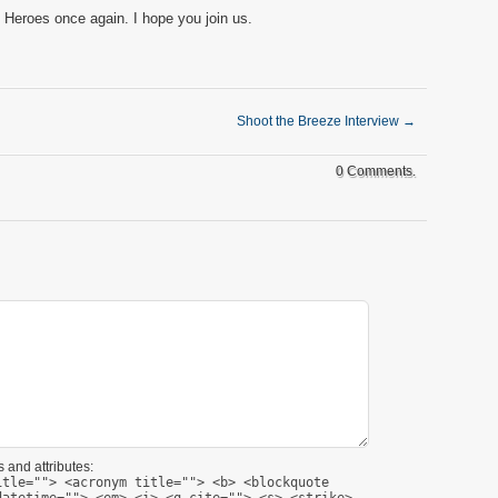
 Heroes once again. I hope you join us.
Shoot the Breeze Interview
→
0 Comments.
 and attributes:
itle=""> <acronym title=""> <b> <blockquote