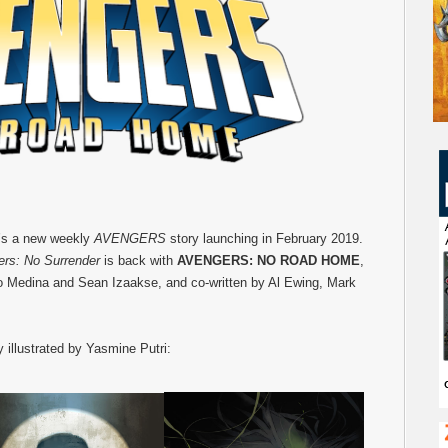
e’s a new weekly
AVENGERS
story launching in February 2019.
rs: No Surrender
is back with
AVENGERS: NO ROAD HOME
,
 Medina and Sean Izaakse, and co-written by Al Ewing, Mark
y illustrated by Yasmine Putri: