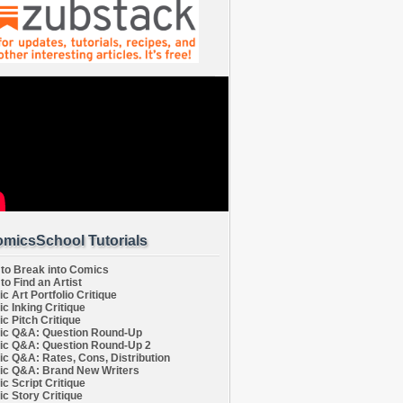
micsSchool Tutorials
to Break into Comics
to Find an Artist
c Art Portfolio Critique
c Inking Critique
c Pitch Critique
c Q&A: Question Round-Up
c Q&A: Question Round-Up 2
c Q&A: Rates, Cons, Distribution
c Q&A: Brand New Writers
c Script Critique
c Story Critique