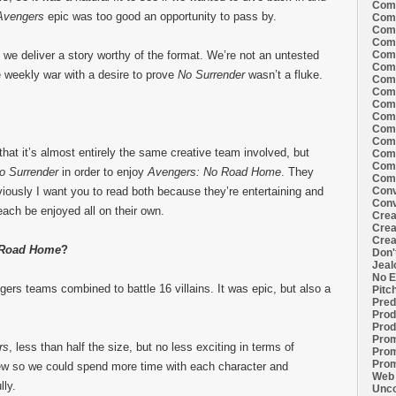
Comi
Avengers
epic was too good an opportunity to pass by.
Comi
Comi
Comi
Comi
 we deliver a story worthy of the format. We’re not an untested
Comi
 weekly war with a desire to prove
No Surrender
wasn’t a fluke.
Comi
Comi
Comi
Comi
Comi
Comm
 that it’s almost entirely the same creative team involved, but
Comm
Comm
o Surrender
in order to enjoy
Avengers: No Road Home
. They
Comm
Conv
viously I want you to read both because they’re entertaining and
Conv
each be enjoyed all on their own.
Crea
Crea
Crea
Road Home
?
Don'
Jeal
No E
rs teams combined to battle 16 villains. It was epic, but also a
Pitc
Pred
Prod
Prod
Prom
rs
, less than half the size, but no less exciting in terms of
Prom
Prom
ew so we could spend more time with each character and
Web 
lly.
Unco