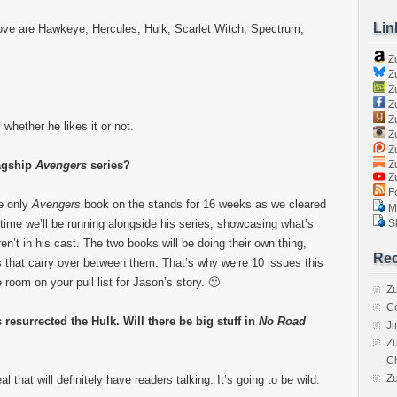
Lin
ove are Hawkeye, Hercules, Hulk, Scarlet Witch, Spectrum,
Z
Zu
Zu
Z
Z
 whether he likes it or not.
Zu
Zu
Zu
lagship
Avengers
series?
Z
Fo
e only
Avengers
book on the stands for 16 weeks as we cleared
Ma
Sk
 time we’ll be running alongside his series, showcasing what’s
’t in his cast. The two books will be doing their own thing,
Rec
ds that carry over between them. That’s why we’re 10 issues this
room on your pull list for Jason’s story. 🙂
Zu
C
resurrected the Hulk. Will there be big stuff in
No Road
J
Zu
C
Z
that will definitely have readers talking. It’s going to be wild.