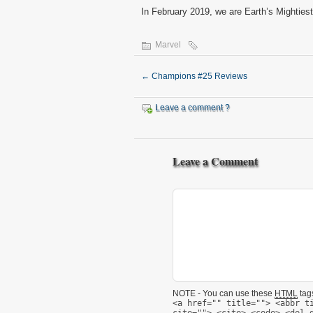
In February 2019, we are Earth’s Mightiest
Marvel
←
Champions #25 Reviews
Leave a comment ?
Leave a Comment
NOTE - You can use these
HTML
tags
<a href="" title=""> <abbr t