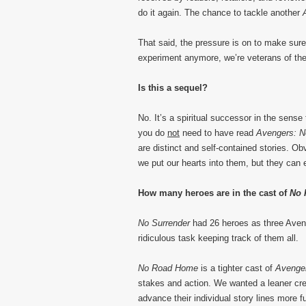
do it again. The chance to tackle another
That said, the pressure is on to make sure
experiment anymore, we’re veterans of the
Is this a sequel?
No. It’s a spiritual successor in the sense
you do
not
need to have read
Avengers: N
are distinct and self-contained stories. Ob
we put our hearts into them, but they can 
How many heroes are in the cast of
No 
No Surrender
had 26 heroes as three Avenge
ridiculous task keeping track of them all.
No Road Home
is a tighter cast of
Avenge
stakes and action. We wanted a leaner cr
advance their individual story lines more fu