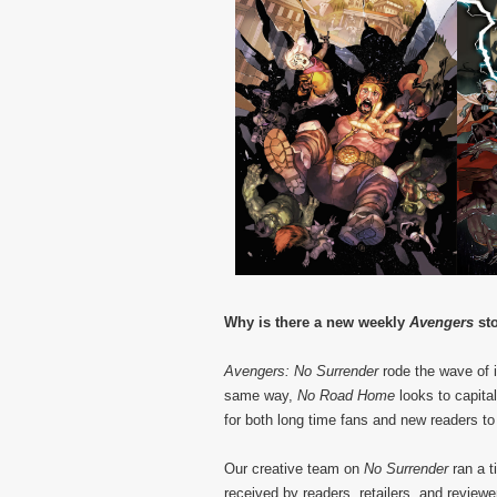
Why is there a new weekly
Avengers
st
Avengers: No Surrender
rode the wave of 
same way,
No Road Home
looks to capital
for both long time fans and new readers to
Our creative team on
No Surrender
ran a t
received by readers, retailers, and reviewer