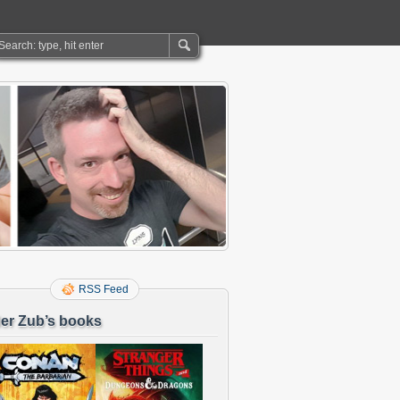
RSS Feed
er Zub’s books