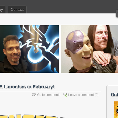
uy
Contact
Launches in February!
Ord
Go to comments
Leave a comment
(0)