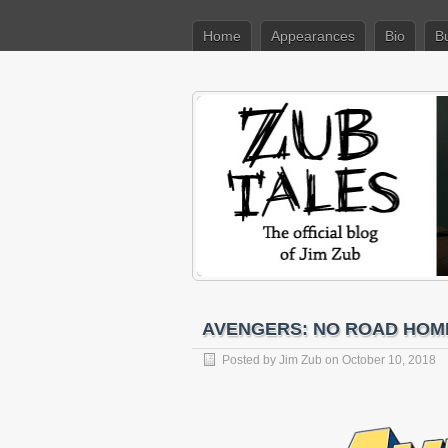
Home
Appearances
Bio
B
AVENGERS: NO ROAD HOME 
Posted by
Jim Zub
on October 10, 2018