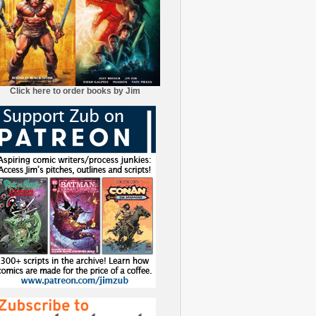
Click here to order books by Jim