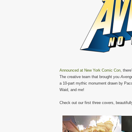
Announced at New York Comic Con
, ther
The creative team that brought you
Avenge
a 10-part mythic monument drawn by Paco
Waid, and me!
Check out our first three covers, beautifull