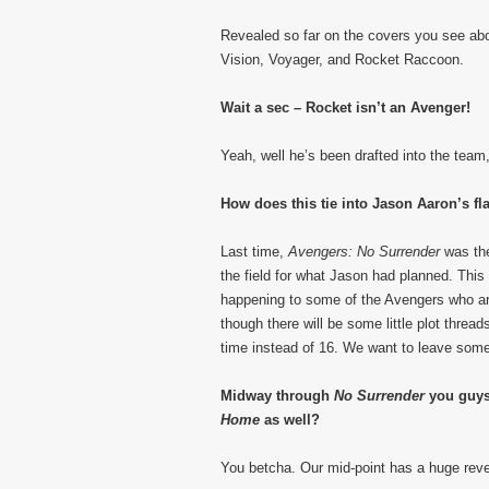
Revealed so far on the covers you see ab
Vision, Voyager, and Rocket Raccoon.
Wait a sec – Rocket isn’t an Avenger!
Yeah, well he’s been drafted into the team,
How does this tie into Jason Aaron’s f
Last time,
Avengers: No Surrender
was th
the field for what Jason had planned. This
happening to some of the Avengers who aren
though there will be some little plot threa
time instead of 16. We want to leave some 
Midway through
No Surrender
you guys 
Home
as well?
You betcha. Our mid-point has a huge reveal 